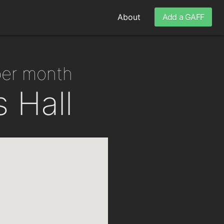
About
Add a GAFF
per month
 Hall