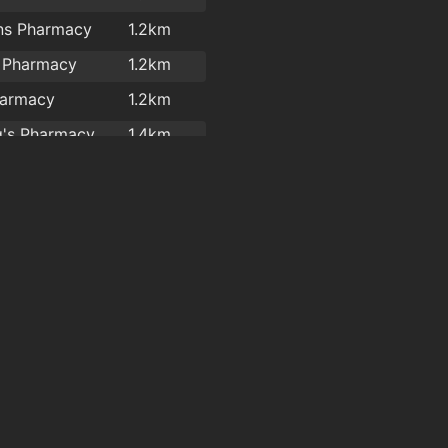
ns Pharmacy
1.2km
s Pharmacy
1.2km
harmacy
1.2km
Dowling's Pharmacy, Kilcohan Shopping Centre
1.4km
Waterford Health Park Pharmacy
1.6km
arma Ltd
1.8km
y Pharmacy Ltd
1.9km