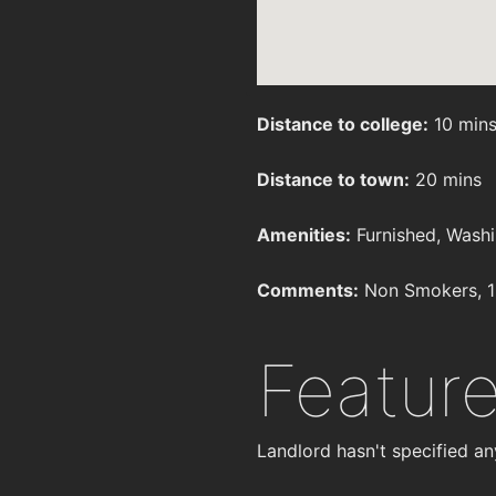
Distance to college:
10 min
Distance to town:
20 mins
Amenities:
Furnished, Washi
Comments:
Non Smokers, 1
Featur
Landlord hasn't specified an