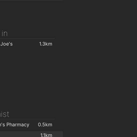
ove Depot
1.6km
1.8km
 in
 Joe's
1.3km
ist
n's Pharmacy
0.5km
1.1km