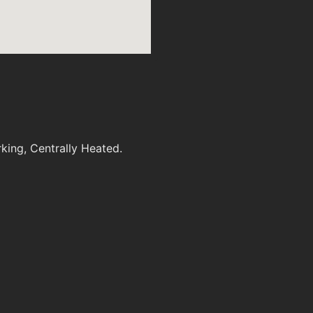
king, Centrally Heated.