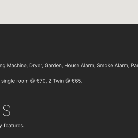
s
ng Machine, Dryer, Garden, House Alarm, Smoke Alarm, Par
 single room @ €70, 2 Twin @ €65.
es
y features.