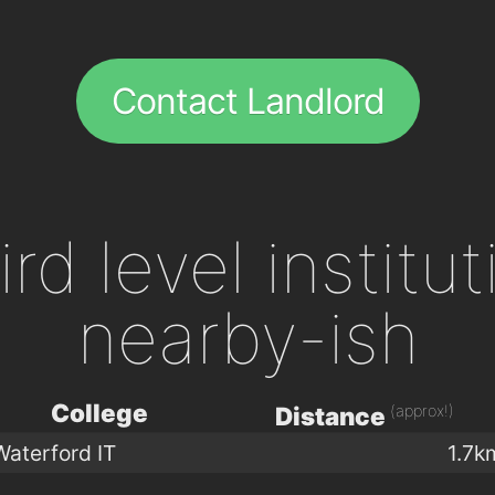
Contact Landlord
ird level institu
nearby-ish
College
(approx!)
Distance
Waterford IT
1.7k