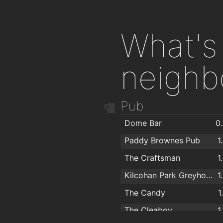
What's 
neighb
Pub
Dome Bar
0
Paddy Brownes Pub
1
The Craftsman
1
Kilcohan Park Greyhound Stadium
1
The Candy
1
The Cleaboy
1