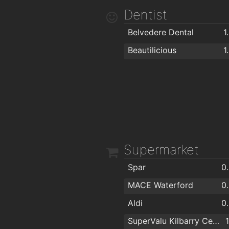
Norris's Bar
1
Dentist
Belvedere Dental
1
Beautilicious
1
Supermarket
Spar
0
MACE Waterford
0
Aldi
0
SuperValu Kilbarry Centre Waterford