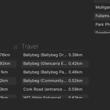
Total Health & Fitness
1.8km
Mulliga
Peak Fitness
1.8km
Fullam
AlphaZone Yoga Studios
1.9km
Park P
Travel
Nutriph
.76km
Ballybeg (Ballybeg Drive)
0.39km
Cleabo
.92km
Ballybeg (Glencarra Estate)
0.42km
1km
Ballybeg (Ballybeg Park)
0.46km
.2km
Ballybeg (Community College)
0.52km
.3km
Cork Road (entrance to Ballybeg)
0.59km
.3km
WIT (Main Entrance)
0.63km
.5km
WIT (Opp Main Entrance)
0.63km