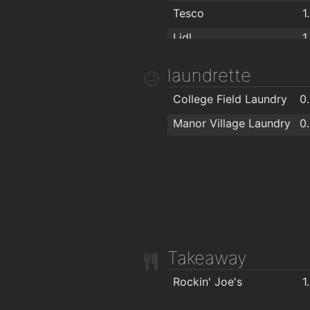
Tesco
1
Lidl
1
The Food Factory Grocery Shopping
1
laundrette
Spar
1
College Field Laundry
0
Centra
1
Manor Village Laundry
0
Londis Cleaboy
1
Takeaway
Rockin' Joe's
1