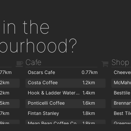
in the
ourhood?
Cafe
Shop
.77km
Oscars Cafe
0.77km
.2km
Costa Coffee
1.2km
.2km
Hook & Ladder Waterford
1.4km
Besttile
.5km
Ponticelli Coffee
1.6km
.7km
Fintan Stanley
1.8km
Best Til
.9km
Mean Bean Coffee Co
1.8km
Greenwo