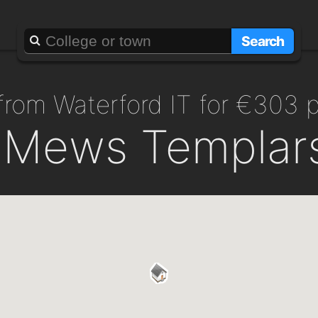
Search
 from Waterford IT for €303 
y Mews Templars