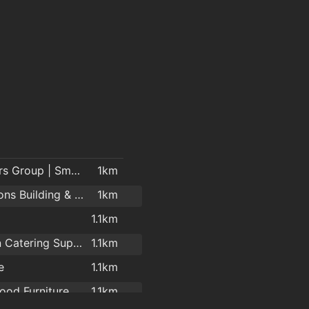
Cheevers Group | Smart Solutions | Electrical Contractors
1km
McMahons Building & Home Improvement Centre
1km
1.1km
Brennan Catering Supplies Ireland
1.1km
e
1.1km
od Furniture
1.1km