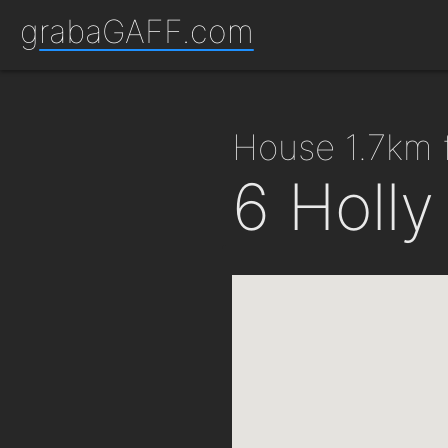
grabaGAFF.com
house 1.7km
6 Holl