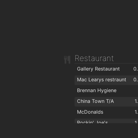
Restaurant
Gallery Restaurant
0
Mac Learys restraunt
0
Brennan Hygiene
China Town T/A
1
McDonalds
1
Rockin' Joe's
1
Kilcohan Park Greyhound Stadium
1