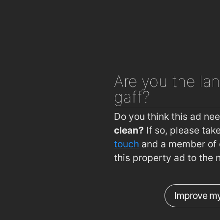
Imperial Gardens
1
Imperial Garden
1
imperial garden
1
Subway
1
Are you
the lan
Centra
1
gaff?
Subway
1
Blue Jade Takeaway
Do you think this ad ne
clean?
If so, please ta
touch
and a member of o
this property ad to the 
Improve my