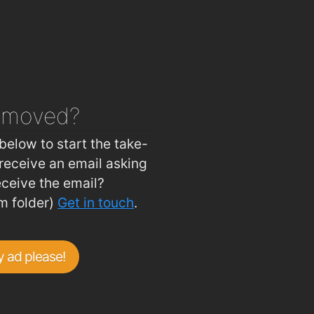
emoved?
below to start the take-
receive an email asking
eceive the email?
m folder)
Get in touch
.
 ad please!