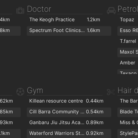
.9km
Blueberry Cafe
1.9km
Doctor
Petrol
.4km
The Keogh Practice
1.2km
Topaz
Colourt
.8km
Spectrum Foot Clinics - Chiropody & Podiatry Waterford
1.6km
Esso R
T.farrel
VeeLite
PartyW
Amber
Texaco
Gym
Hair 
The Flo
.62km
Killean resource centre
0.44km
Topaz
one cal
.85km
Cill Barra Community Sports Centre
0.54km
Blade T
ColourT
.93km
Ganbaru Jiu Jitsu Academy - Waterford
0.89km
1.1km
Waterford Warriors Strength and Conditioning
0.92km