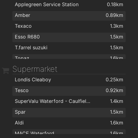
Applegreen Service Station
0.18km
Amber
0.89km
Texaco
1.3km
Esso R680
1.5km
T.farrel suzuki
1.5km
Topaz
1.6km
Supermarket
Maxol Service Station, Kingsmeadow
1.6km
Londis Cleaboy
0.25km
Topaz
1.9km
Tesco
0.92km
Texaco R680
1.9km
SuperValu Waterford - Caulfield's
1.4km
Spar
1.5km
Aldi
1.6km
MACE Waterford
1.6km