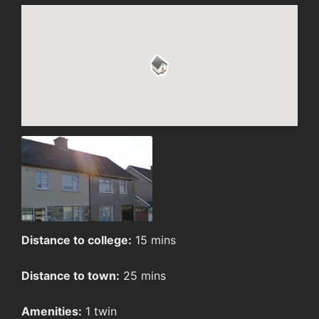
Distance to college:
15 mins
Distance to town:
25 mins
Amenities:
1 twin