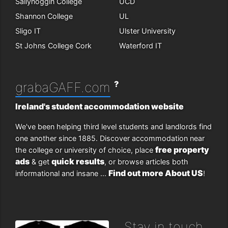
Sallynoggin College
UCD
Shannon College
UL
Sligo IT
Ulster University
St Johns College Cork
Waterford IT
?
grabaGAFF.com
Ireland's student accommodation website
We've been helping third level students and landlords find
one another since 1885. Discover accommodation near
free property
the college or university of choice, place
ads
quick results
& get
, or browse articles both
Find out more About US
informational and insane ...
!
Stay in touch