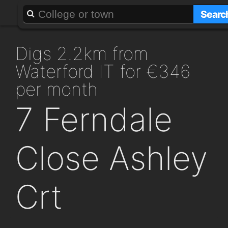
About
Add a GAFF
Searc
digs 2.2km from
Waterford IT for €346
per month
7 Ferndale
Close Ashley
Crt