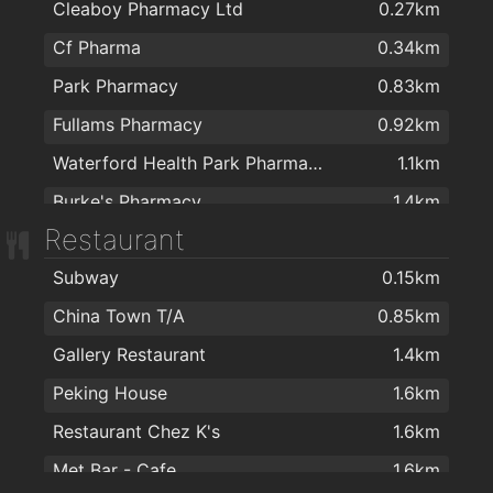
Cleaboy Pharmacy Ltd
0.27km
Cf Pharma
0.34km
Park Pharmacy
0.83km
Fullams Pharmacy
0.92km
Waterford Health Park Pharmacy
1.1km
Burke's Pharmacy
1.4km
Restaurant
Mulligan's Pharmacy
1.6km
Subway
0.15km
J. & M. Power Pharmacy Ltd
1.6km
China Town T/A
0.85km
Mulligans Pharmacy
1.9km
Gallery Restaurant
1.4km
Boots
1.9km
Peking House
1.6km
Restaurant Chez K's
1.6km
Met Bar - Cafe
1.6km