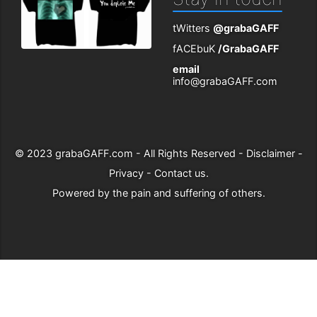
tWitters
@grabaGAFF
fACEbuK
/GrabaGAFF
email
info@grabaGAFF.com
© 2023
grabaGAFF.com
- All Rights Reserved -
Disclaimer
-
Privacy
-
Contact us
.
Powered by
the pain and suffering of others
.