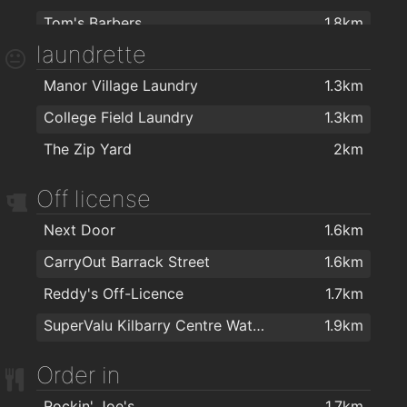
Tom's Barbers
1.8km
laundrette
TARA BARBERS
1.8km
Manor Village Laundry
1.3km
The Barber Shop Waterford
1.9km
College Field Laundry
1.3km
Ultans hairsalon
1.9km
The Zip Yard
2km
Bello Hair and Beauty
1.9km
Foxy Chopper Hair Salon
2km
Off license
Lloyds Walk In Salon Waterford
2km
Next Door
1.6km
Kazz Barbers
2km
CarryOut Barrack Street
1.6km
Reddy's Off-Licence
1.7km
SuperValu Kilbarry Centre Waterford
1.9km
Order in
Rockin' Joe's
1.7km