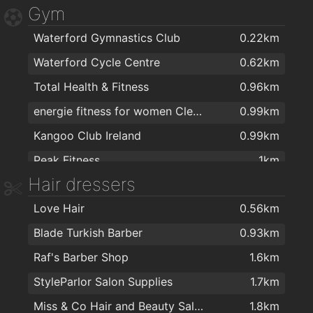
Gym
Aldi
1.6km
Waterford Gymnastics Club
0.22km
Mini Mart Asian Grocery
1.8km
Waterford Cycle Centre
0.62km
Centra
1.8km
Total Health & Fitness
0.96km
The Food Factory Grocery Shopping
1.8km
energie fitness for women Cleaboy - Waterford
0.99km
ASIAN FAMILY MARKET
1.8km
Kangoo Club Ireland
0.99km
Lidl
1.9km
Peak Fitness
1km
SuperValu Kilbarry Centre Waterford
1.9km
Hair dressers
AlphaZone Yoga Studios
1.1km
Spar
2km
Love Hair
0.56km
Yoga for Well-Being
1.7km
Blade Turkish Barber
0.93km
Focus on Fitness
1.7km
Raf's Barber Shop
1.6km
Crystal Sport & Leisure Centre
1.7km
StyleParlor Salon Supplies
1.7km
Waterford MMA
1.8km
Miss & Co Hair and Beauty Salon
1.8km
Balance Fitness
1.9km