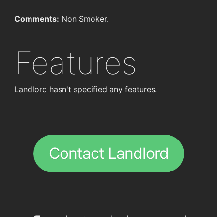
Comments:
Non Smoker.
Features
Landlord hasn't specified any features.
Contact Landlord