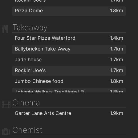
Pizza Dome
1.8km
Takeaway
Four Star Pizza Waterford
1.4km
Ballybricken Take-Away
1.7km
Jade house
1.7km
Rockin' Joe's
1.7km
Jumbo Chinese food
1.8km
Johnnie Walkers Traditional Fish & Chips
1.8km
Cinema
Garter Lane Arts Centre
1.9km
Chemist