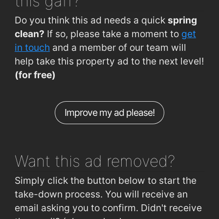
this gaff?
Arbour Road (western end)
0.82km
La Boheme Restaurant
2km
Do you think this ad needs a quick
spring
Brownes Rd (Lisduggan Shopping Centre)
0.87km
clean?
If so, please take a moment to
get
Lisduggan, Tycor
0.87km
in touch
and a member of our team will
help take this property ad to the next level!
Dominics Place (outside No 4)
0.87km
(for free)
Ard na Gréine (outside No 23)
0.91km
Gracedieu Road (opp. Carn Glas)
0.92km
Improve my ad please!
Arbour Road (Convent side)
0.94km
Plunkett Station
1.9km
Want this ad
removed?
Simply click the button below to start the
take-down process. You will receive an
email asking you to confirm. Didn't receive