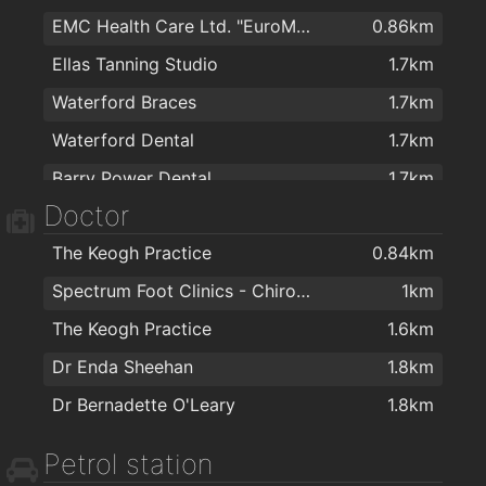
EMC Health Care Ltd. "EuroMed"
0.86km
Cost Plus Sofas Waterford
1.7km
The Parlour Vintage Tea Rooms
2km
Ellas Tanning Studio
1.7km
PartyWorld
1.8km
Waterford Braces
1.7km
Kellihers Electrical
1.8km
Waterford Dental
1.7km
Edward Kavanagh & Sons Ltd
1.8km
Barry Power Dental
1.7km
G.Kee fabrics
1.8km
Doctor
Beautilicious
1.8km
J M Carpets Ltd
1.8km
The Keogh Practice
0.84km
Eddie Mulligan's House of Colour
1.8km
Spectrum Foot Clinics - Chiropody & Podiatry Waterford
1km
Kelly & Dollard Electrical Superstore
1.8km
The Keogh Practice
1.6km
Colourtrend
1.9km
Dr Enda Sheehan
1.8km
Morris's DIY & Builders Providers
1.9km
Dr Bernadette O'Leary
1.8km
Cash & Carry Kitchens Ltd
1.9km
Charisma Blinds
1.9km
Petrol station
Sienna Home Furnishings
2km