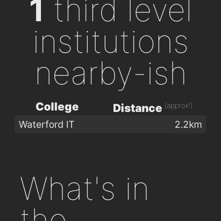
1
third level
institutions
nearby-ish
College
(approx!)
Distance
Waterford IT
2.2km
What's in
the