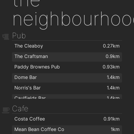
neighbourhoo
Pub
The Cleaboy
0.27km
The Craftsman
0.9km
Paddy Brownes Pub
0.93km
Dome Bar
1.4km
Norris's Bar
1.4km
Caulfields Bar
1.4km
Cafe
The Tavern Pub
1.6km
Costa Coffee
0.91km
The Old Ground
1.6km
Mean Bean Coffee Co
1km
Met Bar - Cafe
1.6km