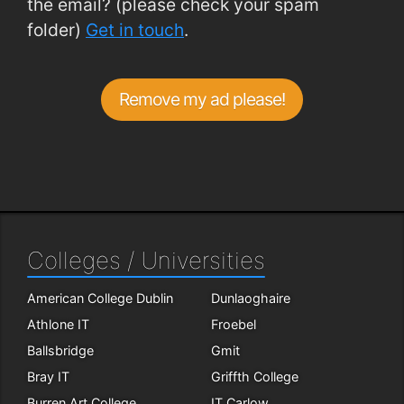
the email? (please check your spam
folder)
Get in touch
.
Remove my ad please!
Colleges / Universities
American College Dublin
Dunlaoghaire
Athlone IT
Froebel
Ballsbridge
Gmit
Bray IT
Griffth College
Burren Art College
IT Carlow