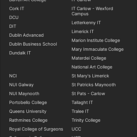
Cork IT
IT Carlow - Wexford
Campus
DCU
Letterkenny IT
DIT
Limerick IT
Dublin Advanced
Marion Institute College
Dublin Business School
Mary Immaculate College
Dundalk IT
Materdei College
National Art College
NCI
St Mary's Limerick
NUI Galway
St Patricks Maynooth
NUI Maynooth
St Pats - Carlow
Portobello College
Tallaght IT
Queens University
Tralee IT
Rathmines College
Trinity College
Royal College of Surgeons
UCC