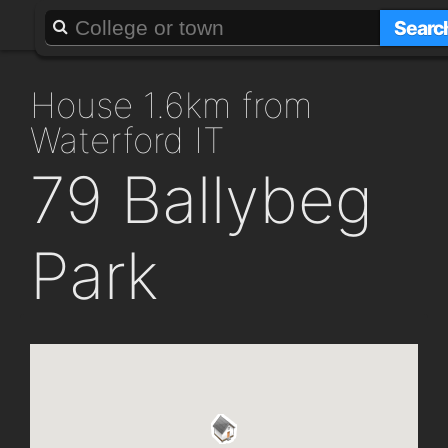
About
Add a GAFF
Searc
house 1.6km from
Waterford IT
79 Ballybeg
Park