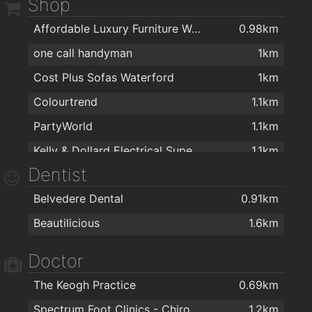
Shop
Ponticelli Coffee
1.6km
Affordable Luxury Furniture Waterford
0.98km
one call handyman
1km
Cost Plus Sofas Waterford
1km
Colourtrend
1.1km
PartyWorld
1.1km
Kelly & Dollard Electrical Superstore
1.1km
Dentist
Woodie's DIY Waterford
1.2km
Belvedere Dental
0.91km
Cash & Carry Kitchens Ltd
1.3km
Beautilicious
1.6km
Right Price Tiles Waterford
1.3km
The Floor Gallery
1.3km
Doctor
ColourTrend
1.3km
The Keogh Practice
0.69km
McMahons Building & Home Improvement Centre
1.4km
Spectrum Foot Clinics - Chiropody & Podiatry Waterford
1.2km