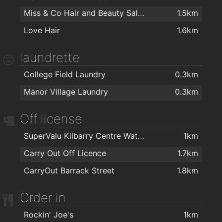
Miss & Co Hair and Beauty Salon
1.5km
Kangoo Club Ireland
1.4km
Love Hair
1.6km
Black Belt Academy Waterford
1.4km
Peak Fitness
1.4km
laundrette
AlphaZone Yoga Studios
1.5km
College Field Laundry
0.3km
Goldstone Fitness Ltd
1.5km
Manor Village Laundry
0.3km
My Yoga Waterford
1.5km
Off license
Focus on Fitness
1.5km
Golstone
1.5km
SuperValu Kilbarry Centre Waterford
1km
Waterford Gymnastics Club
1.7km
Carry Out Off Licence
1.7km
Herbalife
1.8km
CarryOut Barrack Street
1.8km
Order in
Rockin' Joe's
1km