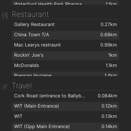
Waterford Health Park Pharmacy
1.1km
Restaurant
Cleaboy Pharmacy Ltd
1.3km
Gallery Restaurant
0.27km
Dowling's Pharmacy, Kilcohan Shopping Centre
1.7km
China Town T/A
0.68km
Nutripharma Ltd
1.7km
Mac Learys restraunt
0.99km
Cf Pharma
1.7km
Rockin' Joe's
1km
McDonalds
1.1km
Brennan Hygiene
1.4km
Travel
Subway
1.4km
Cork Road (entrance to Ballybeg)
0.084km
Imperial Gardens
1.5km
WIT (Main Entrance)
0.12km
Imperial Garden
1.5km
WIT
0.13km
imperial garden
1.5km
WIT (Opp Main Entrance)
0.14km
Subway
1.5km