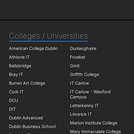
Colleges / Universities
American College Dublin
Dunlaoghaire
Athlone IT
Froebel
Ballsbridge
Gmit
Bray IT
Griffth College
Burren Art College
IT Carlow
Cork IT
IT Carlow - Wexford
Campus
DCU
Letterkenny IT
DIT
Limerick IT
Dublin Advanced
Marion Institute College
Dublin Business School
Mary Immaculate College