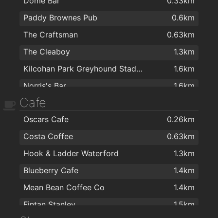
Dome Bar
0.33km
Paddy Brownes Pub
0.6km
The Craftsman
0.63km
The Cleaboy
1.3km
Kilcohan Park Greyhound Stadium
1.6km
Norris's Bar
1.6km
Cafe
Kitty Kiernan
1.8km
Oscars Cafe
0.26km
The Candy
1.9km
Costa Coffee
0.63km
Caulfields Bar
1.9km
Hook & Ladder Waterford
1.3km
Viking Hotel Waterford
2km
Blueberry Cafe
1.4km
Mean Bean Coffee Co
1.4km
Fintan Stanley
1.5km