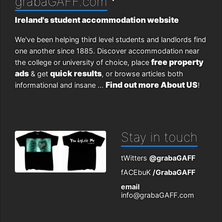
grabaGAFF.com
Ireland's student accommodation website
We've been helping third level students and landlords find
one another since 1885. Discover accommodation near
free property
the college or university of choice, place
ads
quick results
& get
, or browse articles both
Find out more About US
informational and insane ...
!
Stay in touch
tWitters
@grabaGAFF
fACEbuK
/GrabaGAFF
email
info@grabaGAFF.com