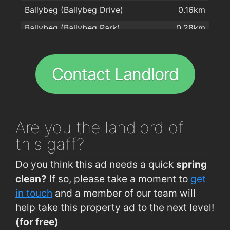
Ballybeg (Ballybeg Drive)
0.16km
Kilcohan Park Greyhound Stadium
1.6km
Ballybeg (Ballybeg Park)
0.28km
Blue Jade Takeaway
1.6km
Ballybeg (Glencarra Estate)
0.31km
Centra
1.8km
Cork Road (Old Crystal Factory)
0.4km
Hot Corner Pizza & Kebabs
1.8km
Contact Landlord
Brownes Road (Larchville)
0.53km
Four Star Pizza Waterford
2km
Brownes Road (IDA)
0.6km
Ballybeg (Community College)
0.64km
Are you
the landlord of
Lisduggan, Tycor
0.66km
this gaff?
Brownes Rd (Lisduggan Shopping Centre)
0.66km
Do you think this ad needs a quick
spring
Cork Road (Woodlawn Grove)
0.78km
clean?
If so, please take a moment to
get
Ashe Road (Opp Hennessys Road)
0.8km
in touch
and a member of our team will
help take this property ad to the next level!
Arbour Road (western end)
0.91km
(for free)
Waterford Industrial Est (Cork Road)
0.98km