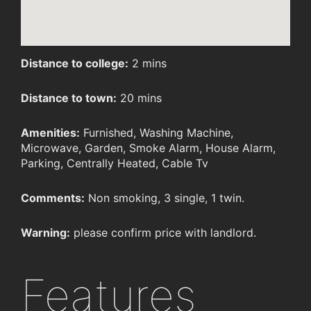
Distance to college:
2 mins
Distance to town:
20 mins
Amenities:
Furnished, Washing Machine,
Microwave, Garden, Smoke Alarm, House Alarm,
Parking, Centrally Heated, Cable Tv
Comments:
Non smoking, 3 single, 1 twin.
Warning:
please confirm price with landlord.
Features