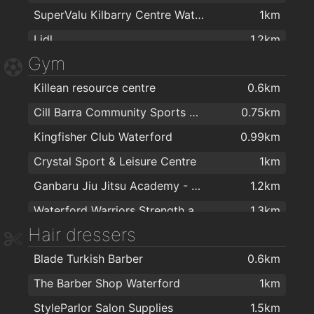
SuperValu Kilbarry Centre Waterford
1km
Lidl
1.2km
Gym
The Food Factory Grocery Shopping
1.2km
Killean resource centre
0.6km
Londis Cleaboy
1.3km
Cill Barra Community Sports Centre
0.75km
Centra
1.5km
Kingfisher Club Waterford
0.99km
Spar
1.6km
Crystal Sport & Leisure Centre
1km
Spar
1.7km
Ganbaru Jiu Jitsu Academy - Waterford
1.2km
Waterford Warriors Strength and Conditioning
1.3km
Hair dressers
Total Health & Fitness
1.4km
Blade Turkish Barber
0.6km
energie fitness for women Cleaboy - Waterford
1.4km
The Barber Shop Waterford
1km
Lighter Life
1.4km
StyleParlor Salon Supplies
1.5km
Waterford Cycle Centre
1.4km