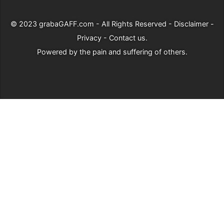
© 2023
grabaGAFF.com
- All Rights Reserved -
Disclaimer
-
Privacy
-
Contact us
.
Powered by
the pain and suffering of others
.