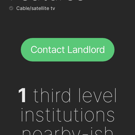
Cable/satellite tv
Contact Landlord
1
third level
institutions
nearby-ish