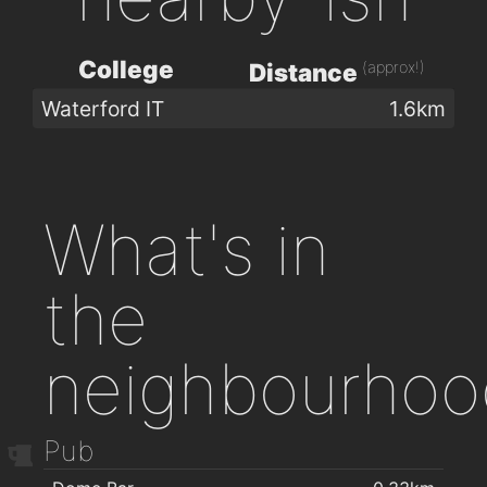
College
(approx!)
Distance
Waterford IT
1.6km
What's in
the
neighbourhoo
Pub