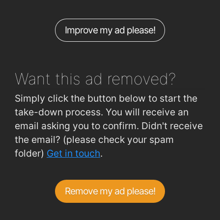
Hennessys Road (outside No 58)
1km
Improve my ad please!
Skibbereen Road (Grotto)
1km
Ballinaneesagh
1km
Want this ad
removed?
Simply click the button below to start the
take-down process. You will receive an
email asking you to confirm. Didn't receive
the email? (please check your spam
folder)
Get in touch
.
Remove my ad please!