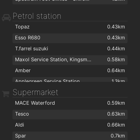
Cheevers Group | Smart Solutions | Electrical Contractors
1.4km
Petrol station
Brennan Catering Supplies Ireland
1.4km
Kellihers Electrical
1.4km
Topaz
0.43km
Sienna Home Furnishings
1.4km
Esso R680
0.43km
Besttile
1.5km
T.farrel suzuki
0.44km
The Stove Depot
1.5km
Maxol Service Station, Kingsmeadow
0.58km
Eddie Mulligan's House of Colour
1.5km
Amber
0.64km
The Corner Shop
1.6km
Applegreen Service Station
1.3km
Supermarket
Morris's DIY & Builders Providers
1.6km
Texaco R680
1.4km
Londis
1.9km
MACE Waterford
0.59km
Topaz
1.7km
Tesco
0.63km
Texaco
1.9km
Aldi
0.66km
Spar
0.7km