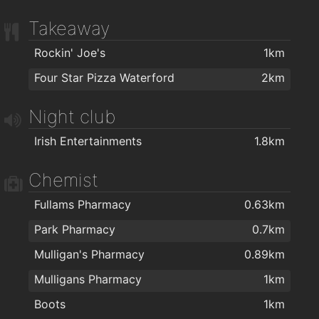
Takeaway
Rockin' Joe's
1km
Four Star Pizza Waterford
2km
Night club
Irish Entertainments
1.8km
Chemist
Fullams Pharmacy
0.63km
Park Pharmacy
0.7km
Mulligan's Pharmacy
0.89km
Mulligans Pharmacy
1km
Boots
1km