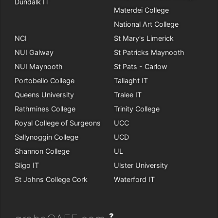
Dundalk IT
Materdei College
National Art College
NCI
St Mary's Limerick
NUI Galway
St Patricks Maynooth
NUI Maynooth
St Pats - Carlow
Portobello College
Tallaght IT
Queens University
Tralee IT
Rathmines College
Trinity College
Royal College of Surgeons
UCC
Sallynoggin College
UCD
Shannon College
UL
Sligo IT
Ulster University
St Johns College Cork
Waterford IT
?