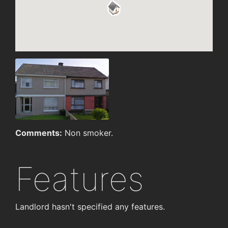
Comments:
Non smoker.
Features
Landlord hasn't specified any features.