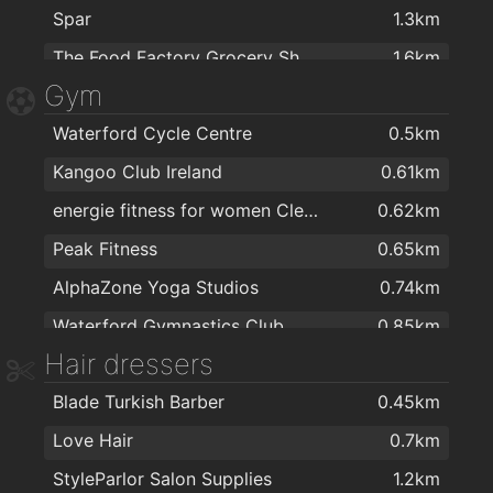
Spar
1.3km
The Food Factory Grocery Shopping
1.6km
Gym
SuperValu Kilbarry Centre Waterford
1.6km
Waterford Cycle Centre
0.5km
Lidl
1.7km
Kangoo Club Ireland
0.61km
Spar
1.7km
energie fitness for women Cleaboy - Waterford
0.62km
SuperValu Waterford - Caulfield's
1.8km
Peak Fitness
0.65km
Centra
1.8km
AlphaZone Yoga Studios
0.74km
Waterford Gymnastics Club
0.85km
Hair dressers
Crystal Sport & Leisure Centre
1km
Blade Turkish Barber
0.45km
Total Health & Fitness
1.1km
Love Hair
0.7km
Focus on Fitness
1.2km
StyleParlor Salon Supplies
1.2km
Waterford MMA
1.2km