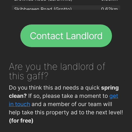
Skibbereen Road (Grotto)
0.62km
Hot Corner Pizza & Kebabs
1.8km
Arbour Road (western end)
0.69km
Peking House
1.9km
Brownes Road (IDA)
0.74km
Great Wall Chinese Takeaway Ltd
1.9km
Contact Landlord
WIT
0.81km
Brennan Hygiene
2km
WIT (Opp Main Entrance)
0.82km
The Treasure Inn
2km
WIT (Main Entrance)
0.82km
Jade house
2km
Are you
the landlord of
Hillview (Crescent Drive 1 Outbound)
0.86km
this gaff?
Cork Road (Woodlawn Grove)
0.87km
Do you think this ad needs a quick
spring
Hillview (Crescent Drive 1 Inbound)
0.87km
clean?
If so, please take a moment to
get
Carrickphierish (Roundabout)
0.89km
in touch
and a member of our team will
help take this property ad to the next level!
Arbour Road (Convent side)
0.92km
(for free)
Cork Road (entrance to Ballybeg)
0.92km