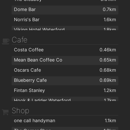
Dome Bar
0.7km
Norris's Bar
1.6km
Viking Hotel Waterford
1.8km
Cafe
Caulfields Bar
1.8km
Costa Coffee
0.46km
Kitty Kiernan
1.8km
Mean Bean Coffee Co
0.65km
The Tavern Pub
1.9km
Oscars Cafe
0.68km
The Old Ground
2km
Blueberry Cafe
0.69km
Fintan Stanley
1.2km
Hook & Ladder Waterford
1.7km
Shop
J&J Cafe Restaurant
1.8km
one call handyman
1.1km
Fairview Cafe
2km