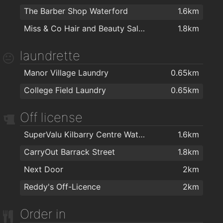
The Barber Shop Waterford
1.6km
Cill Barra Community Sports Centre
1.4km
Miss & Co Hair and Beauty Salon
1.8km
Killean resource centre
1.5km
Kingfisher Club Waterford
1.7km
laundrette
Ganbaru Jiu Jitsu Academy - Waterford
1.9km
Manor Village Laundry
0.65km
Waterford Warriors Strength and Conditioning
1.9km
College Field Laundry
0.65km
Lighter Life
2km
Off license
SuperValu Kilbarry Centre Waterford
1.6km
CarryOut Barrack Street
1.8km
Next Door
2km
Reddy's Off-Licence
2km
Order in