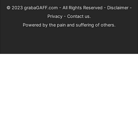
© 2023
grabaGAFF.com
- All Rights Reserved -
Disclaimer
-
Privacy
-
Contact us
.
Powered by
the pain and suffering of others
.