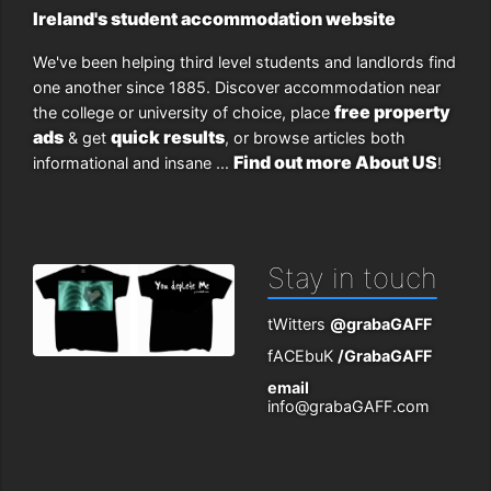
Ireland's student accommodation website
We've been helping third level students and landlords find
one another since 1885. Discover accommodation near
free property
the college or university of choice, place
ads
quick results
& get
, or browse articles both
Find out more About US
informational and insane ...
!
Stay in touch
tWitters
@grabaGAFF
fACEbuK
/GrabaGAFF
email
info@grabaGAFF.com