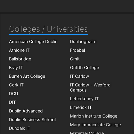
Colleges / Universities
American College Dublin
Dunlaoghaire
Athlone IT
Froebel
Ballsbridge
Gmit
Bray IT
Griffth College
Burren Art College
IT Carlow
Cork IT
IT Carlow - Wexford
Campus
DCU
Letterkenny IT
DIT
Limerick IT
Dublin Advanced
Marion Institute College
Dublin Business School
Mary Immaculate College
Dundalk IT
Materdei College