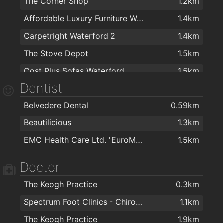
The Corner Shop
1.2km
Affordable Luxury Furniture Waterford
1.4km
Carpetright Waterford 2
1.4km
The Stove Depot
1.5km
Cost Plus Sofas Waterford
1.5km
Dentist
Sean O'Toole Carpets
1.6km
Belvedere Dental
0.59km
Colourtrend
1.6km
Beautilicious
1.3km
Woodie's DIY Waterford
1.6km
EMC Health Care Ltd. "EuroMed"
1.5km
PartyWorld
1.6km
Kelly & Dollard Electrical Superstore
1.6km
Doctor
Cash & Carry Kitchens Ltd
1.7km
The Keogh Practice
0.3km
Right Price Tiles Waterford
1.7km
Spectrum Foot Clinics - Chiropody & Podiatry Waterford
1.1km
Flaming Fires
1.7km
The Keogh Practice
1.9km