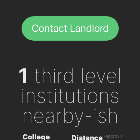
Contact Landlord
1
third level
institutions
nearby-ish
College
(approx!)
Distance