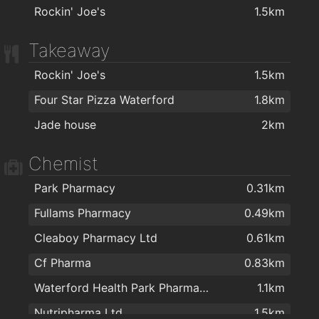
Rockin' Joe's
1.5km
Takeaway
Rockin' Joe's
1.5km
Four Star Pizza Waterford
1.8km
Jade house
2km
Chemist
Park Pharmacy
0.31km
Fullams Pharmacy
0.49km
Cleaboy Pharmacy Ltd
0.61km
Cf Pharma
0.83km
Waterford Health Park Pharmacy
1.1km
Nutripharma Ltd
1.5km