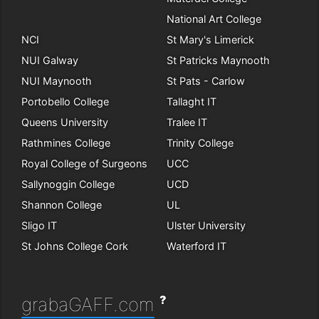
National Art College
NCI
St Mary's Limerick
NUI Galway
St Patricks Maynooth
NUI Maynooth
St Pats - Carlow
Portobello College
Tallaght IT
Queens University
Tralee IT
Rathmines College
Trinity College
Royal College of Surgeons
UCC
Sallynoggin College
UCD
Shannon College
UL
Sligo IT
Ulster University
St Johns College Cork
Waterford IT
?
grabaGAFF.com