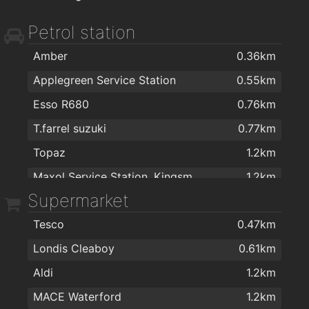
ColourTrend
1.7km
Petrol station
The Floor Gallery
1.7km
Sienna Home Furnishings
1.8km
Amber
0.36km
Home Focus at Hickeys Waterford
1.8km
Applegreen Service Station
0.55km
Eddie Mulligan's House of Colour
1.8km
Esso R680
0.76km
Kellihers Electrical
1.8km
T.farrel suzuki
0.77km
Harvey Norman
1.9km
Topaz
1.2km
Morris's DIY & Builders Providers
1.9km
Maxol Service Station, Kingsmeadow
1.2km
Supermarket
Texaco R680
1.3km
Tesco
0.47km
Texaco
1.7km
Londis Cleaboy
0.61km
Topaz
1.9km
Aldi
1.2km
MACE Waterford
1.2km