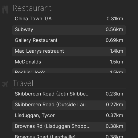
Restaurant
Mulligans Pharmacy
1.6km
China Town T/A
0.31km
Mulligan's Pharmacy
1.6km
Subway
0.56km
Boots
1.6km
Gallery Restaurant
0.69km
Burke's Pharmacy
1.8km
Mac Learys restraunt
1.4km
Mulligan's Pharmacy
1.9km
McDonalds
1.5km
J. & M. Power Pharmacy Ltd
2km
Rockin' Joe's
1.5km
Travel
Blue Jade Takeaway
1.6km
Skibbereen Road (Jctn Skibbereen Lawn)
0.23km
imperial garden
1.7km
Skibbereen Road (Outside Lauradell)
0.27km
Imperial Garden
1.7km
Lisduggan, Tycor
0.37km
Imperial Gardens
1.8km
Brownes Rd (Lisduggan Shopping Centre)
0.38km
Four Star Pizza Waterford
1.8km
Brownes Road (Larchville)
0.38km
Subway
1.8km