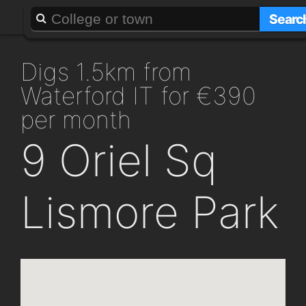
About
Add a GAFF
Searc
digs 1.5km from
Waterford IT for €390
per month
9 Oriel Sq
Lismore Park