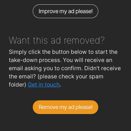
Waterford Industrial Est (Cork Road)
0.99km
Improve my ad please!
Hillview (Crescent Drive 2 Outbound)
0.99km
Hillview (Crescent Drive 2 Inbound)
0.99km
Want this ad
removed?
Simply click the button below to start the
take-down process. You will receive an
email asking you to confirm. Didn't receive
the email? (please check your spam
folder)
Get in touch
.
Remove my ad please!