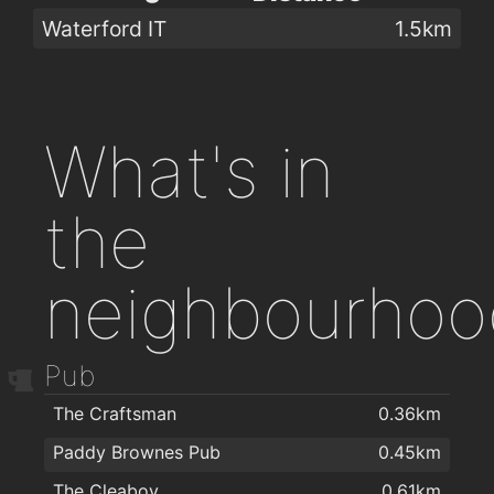
Waterford IT
1.5km
What's in
the
neighbourhoo
Pub
The Craftsman
0.36km
Paddy Brownes Pub
0.45km
The Cleaboy
0.61km