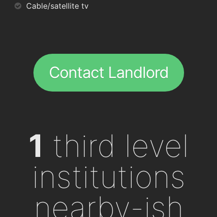
Cable/satellite tv
Contact Landlord
1
third level
institutions
nearby-ish