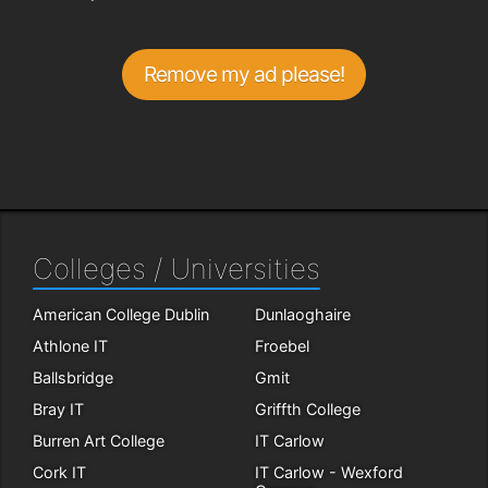
Remove my ad please!
Colleges / Universities
American College Dublin
Dunlaoghaire
Athlone IT
Froebel
Ballsbridge
Gmit
Bray IT
Griffth College
Burren Art College
IT Carlow
Cork IT
IT Carlow - Wexford