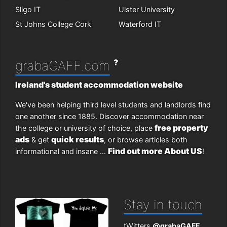
Sligo IT
Ulster University
St Johns College Cork
Waterford IT
?
grabaGAFF.com
Ireland's student accommodation website
We've been helping third level students and landlords find
one another since 1885. Discover accommodation near
free property
the college or university of choice, place
ads
quick results
& get
, or browse articles both
Find out more About US
informational and insane ...
!
Stay in touch
tWitters
@grabaGAFF