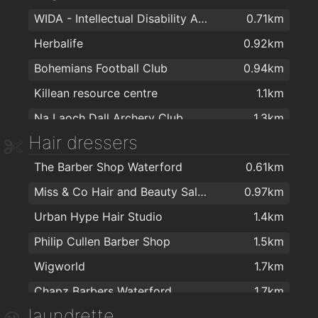
WIDA - Intellectual Disability Association
0.71km
Galicja Cash & Carry
1.7km
Herbalife
0.92km
Tesco
1.8km
Bohemians Football Club
0.94km
Tesco Ardkeen
1.9km
Killean resource centre
1.1km
Aldi
1.9km
Na Laoch Dall Archery Club
1.3km
SuperValu Waterford - Caulfield's
2km
Hair dressers
Total Health & Fitness
1.7km
The Barber Shop Waterford
0.61km
Balance Fitness
1.8km
Miss & Co Hair and Beauty Salon
0.97km
The Tower Hotel and Leisure Centre
1.9km
Urban Hype Hair Studio
1.4km
Educogym
2km
Philip Cullen Barber Shop
1.5km
Wigworld
1.7km
Chapz Barbers Waterford
1.7km
laundrette
Lloyds Walk In Salon Waterford
1.8km