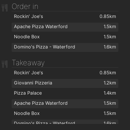
Lloyds Hair Waterford
2km
Order in
Rockin' Joe's
0.85km
Apache Pizza Waterford
1.5km
Noodle Box
1.5km
Domino's Pizza - Waterford
1.6km
Takeaway
Rockin' Joe's
0.85km
Giovanni Pizzeria
1.2km
Pizza Palace
1.4km
Apache Pizza Waterford
1.5km
Noodle Box
1.5km
Domino's Pizza - Waterford
1.6km