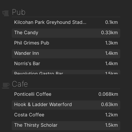
Pub
Kilcohan Park Greyhound Stadium
0.1km
The Candy
0.33km
Phil Grimes Pub
1.3km
Wander Inn
1.4km
Norris's Bar
1.4km
Revolution Gastro Bar
1.5km
Cafe
the mojo lounge
1.5km
Ponticelli Coffee
0.068km
Kitty Kiernan
1.5km
Hook & Ladder Waterford
0.63km
Burito Tacos
1.5km
Costa Coffee
1.2km
Sinnotts
1.5km
The Thirsty Scholar
1.5km
The Thirsty Scholar
1.5km