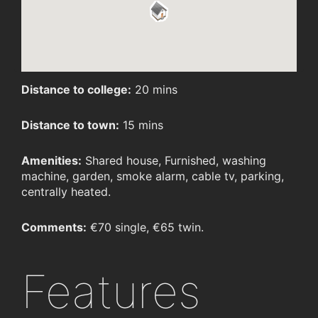
Distance to college:
20 mins
Distance to town:
15 mins
Amenities:
Shared house, Furnished, washing
machine, garden, smoke alarm, cable tv, parking,
centrally heated.
Comments:
€70 single, €65 twin.
Features