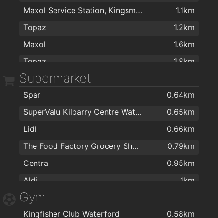
Maxol Service Station, Kingsmeadow
1.1km
The Brenner Clinic
1.8km
Michael Guineys Ltd
2km
Topaz
1.2km
The Keogh Practice
1.8km
Maxol
1.6km
Dr Bernadette O'Leary
1.8km
Topaz
1.8km
Dr Enda Sheehan
1.8km
Supermarket
Amber
1.9km
The Medical Centre
1.9km
Spar
0.64km
Texaco
2km
Optilase Waterford
1.9km
SuperValu Kilbarry Centre Waterford
0.65km
The Keogh Practice
1.9km
Lidl
0.66km
doctors surgery, Dr Catherine Pigott.
2km
The Food Factory Grocery Shopping
0.79km
Centra
0.95km
Aldi
1km
Gym
MACE Waterford
1km
Kingfisher Club Waterford
0.58km
Spar
1.4km