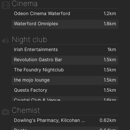
Cinema
Coney Island Pizza
1.6km
Odeon Cinema Waterford
1.2km
Johnnie Walkers Traditional Fish & Chips
1.7km
Waterford Omniplex
1.8km
Dooleys Fish And Chips
1.7km
Jade house
1.8km
Night club
Jumbo Chinese food
1.8km
Irish Entertainments
1km
Cafe Royal
1.9km
Revolution Gastro Bar
1.5km
Humdinger's Take Away
1.9km
The Foundry Nightclub
1.5km
Ballybricken Take-Away
1.9km
the mojo lounge
1.5km
Three Fellas Pizza
1.9km
Quests Factory
1.5km
O'Briens Sandwich Cafe
2km
Crystal Club & Venue
1.6km
Four Star Pizza Waterford
2km
Chemist
The Reg
1.9km
Dowling's Pharmacy, Kilcohan Shopping Centre
0.62km