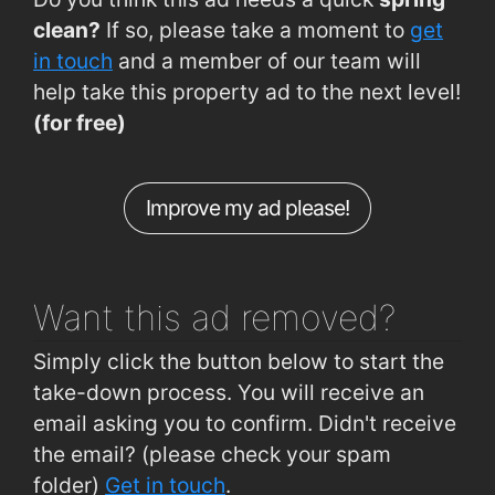
Old Tramore Rd (Avondale Est)
0.76km
clean?
If so, please take a moment to
get
Ferndale Estate (Garveys Pub)
0.78km
in touch
and a member of our team will
help take this property ad to the next level!
Grange Road (St. Otteran's Hospital)
0.82km
(for free)
Grange Road (Opp St Otterans Hospital)
0.82km
Cork Road (opposite Grotto)
0.86km
Improve my ad please!
McDermott Road (Opp Clarke Rd)
0.92km
John's Hill (Opp. St. Patrick's Hosp)
0.92km
Want this ad
removed?
Simply click the button below to start the
take-down process. You will receive an
email asking you to confirm. Didn't receive
the email? (please check your spam
folder)
Get in touch
.