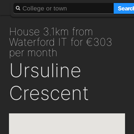
About
Add a GAFF
Searc
house 3.1km from
Waterford IT for €303
per month
Ursuline
Crescent