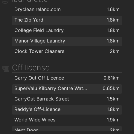
Drycleanireland.com
1.6km
Ultans hairsalon
1.8km
The Zip Yard
1.8km
Blade Turkish Barber
1.8km
College Field Laundry
1.8km
Kazz Barbers
1.8km
Manor Village Laundry
1.8km
Empire Hair
1.8km
Clock Tower Cleaners
2km
Bello Hair and Beauty
1.8km
TARA BARBERS
1.8km
Off license
Tom's Barbers
1.8km
Carry Out Off Licence
0.61km
Kasha Mobile Beautician
1.9km
SuperValu Kilbarry Centre Waterford
0.65km
Therapie Clinic Waterford
1.9km
CarryOut Barrack Street
1.5km
Foxy Chopper Hair Salon
2km
Reddy's Off-Licence
1.8km
Hype Hair
2km
World Wide Wines
1.9km
The Salon at George's Court
2km
Next Door
2km