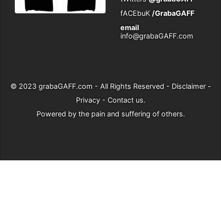
fACEbuK
/GrabaGAFF
email
info@grabaGAFF.com
© 2023
grabaGAFF.com
- All Rights Reserved -
Disclaimer
-
Privacy
-
Contact us
.
Powered by
the pain and suffering of others
.