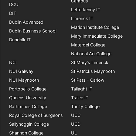
Campus
DCU
Letterkenny IT
DIT
Limerick IT
Dublin Advanced
Marion Institute College
Dublin Business School
Mary Immaculate College
Dundalk IT
Materdei College
National Art College
NCI
St Mary's Limerick
NUI Galway
St Patricks Maynooth
NUI Maynooth
St Pats - Carlow
Portobello College
Tallaght IT
Queens University
Tralee IT
Rathmines College
Trinity College
Royal College of Surgeons
UCC
Sallynoggin College
UCD
Shannon College
UL