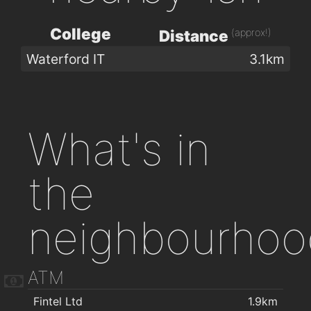
College
(approx!)
Distance
Waterford IT
3.1km
What's in
the
neighbourhoo
ATM
Fintel Ltd
1.9km