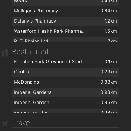
Boots
0.64km
Mulligans Pharmacy
0.64km
Delany's Pharmacy
1.2km
Waterford Health Park Pharmacy
1.5km
R. T. Phelan Ltd
1.7km
Restaurant
J. & M. Power Pharmacy Ltd
1.8km
Kilcohan Park Greyhound Stadium
0.1km
Sam McCauley Chemist Group
1.8km
Centra
0.29km
Mulligan's Pharmacy
1.8km
McDonalds
0.83km
Fullams Pharmacy
1.8km
Imperial Gardens
0.93km
Sam McCauley Beauty Salon
1.9km
Imperial Garden
0.96km
Mulligans Pharmacy
1.9km
imperial garden
0.96km
Park Pharmacy
1.9km
Travel
Giovanni Pizzeria
1.2km
Mulligans Late Night And Drive Through Pharmacy
2km