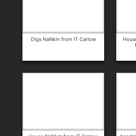
digs NaNkm from IT Carlow
house 18.7km from IT Carlow