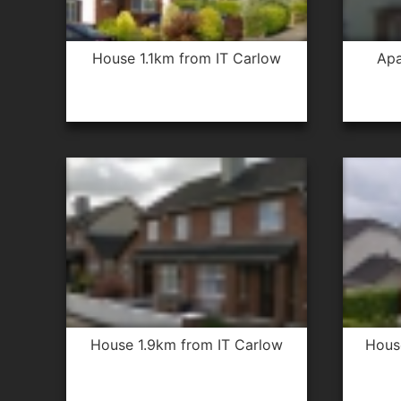
house 1.1km from IT Carlow
apartment 2.5km from IT
house 1.9km from IT Carlow
hou