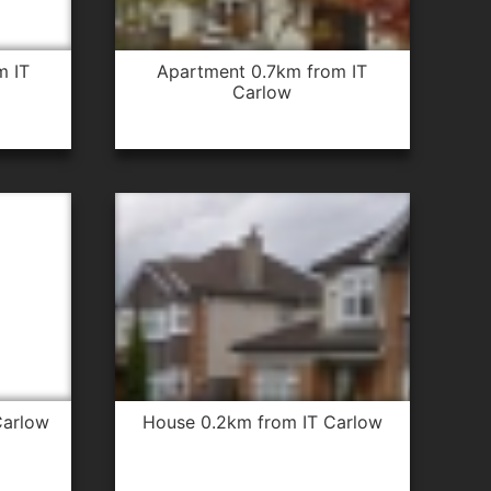
apartment 0.7km from IT
Carlow
Carlow
house 0.2km from IT Carlow