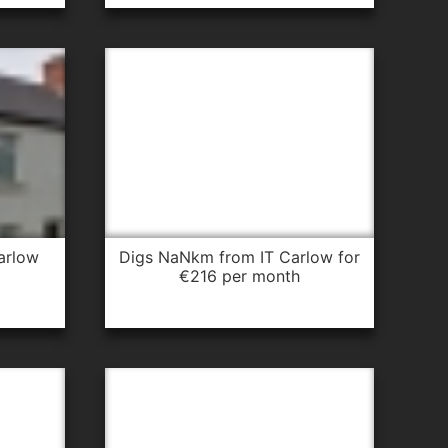
arlow
digs NaNkm from IT Carlow for
€216 per month