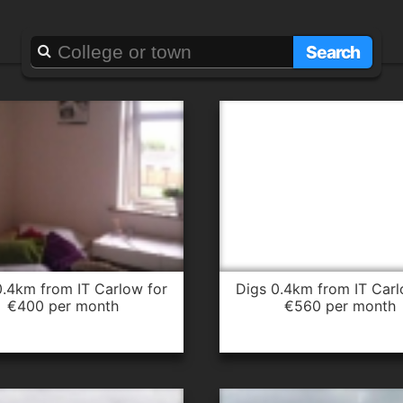
Searching for
it carlow
Search
digs 0.4km from IT Carlow for
€400 per month
€560 per month