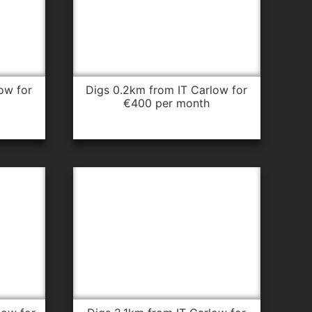
digs 0.2km from IT Carlow for
€400 per month