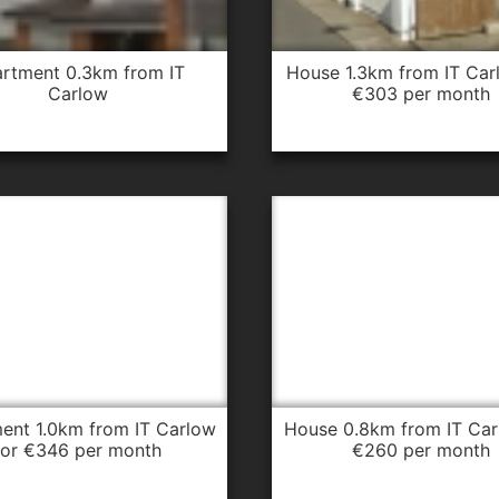
house 1.3km from IT Carlow for
Carlow
€303 per month
house 0.8km from IT Carlow for
for €346 per month
€260 per month