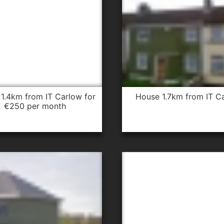
house 1.7km from IT C
€250 per month