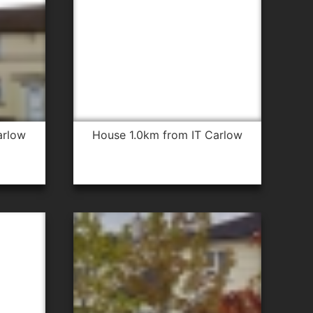
arlow
house 1.0km from IT Carlow