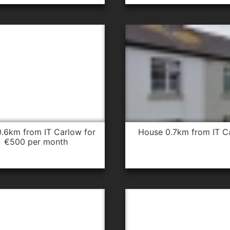
house 0.7km from IT C
€500 per month