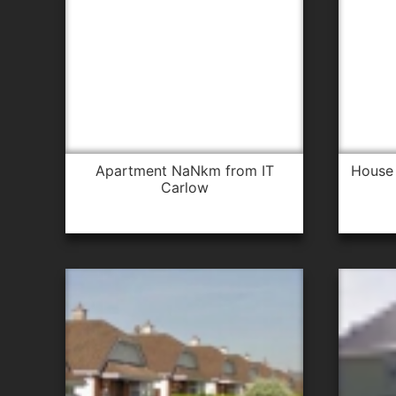
apartment NaNkm from IT
house 1.4km from IT Carlow for
Carlow