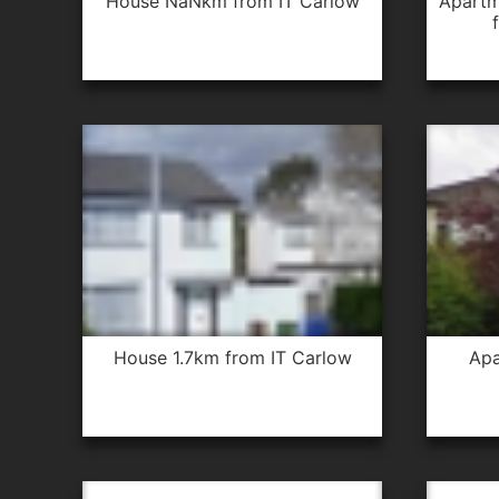
house NaNkm from IT Carlow
apartment 1.0km from IT Carlow
house 1.7km from IT Carlow
apartment 0.3km from IT