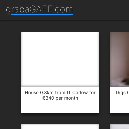
grabaGAFF.com
house 0.3km from IT Carlow for
digs 0.4km from IT Carlow for
€340 per month