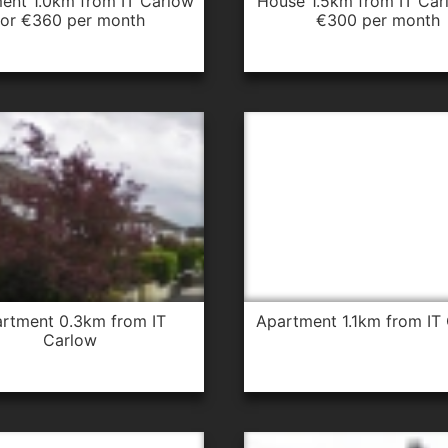
house 1.5km from IT Carlow for
for €360 per month
€300 per month
apartment 1.1km from IT
Carlow