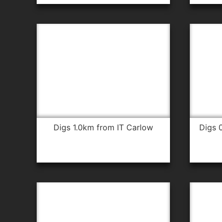
digs 1.0km from IT Carlow
digs 0.6km from IT Carlow for