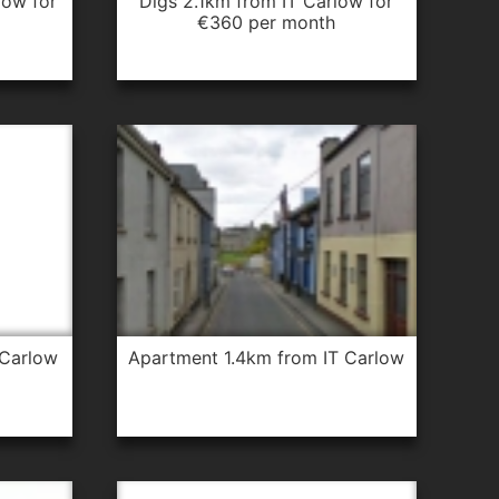
digs 2.1km from IT Carlow for
€360 per month
 Carlow
apartment 1.4km from IT Carlow