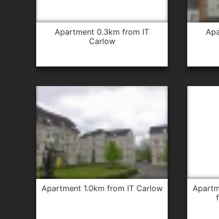
apartment 0.3km from IT
apartment 0.3km from IT
Carlow
apartment 1.0km from IT Carlow
apartment 1.0km from IT Carlow