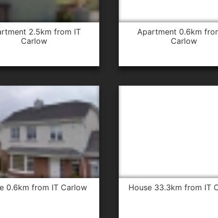
apartment 0.6km from IT
Carlow
Carlow
se 0.6km from IT Carlow
house 33.3km from IT 