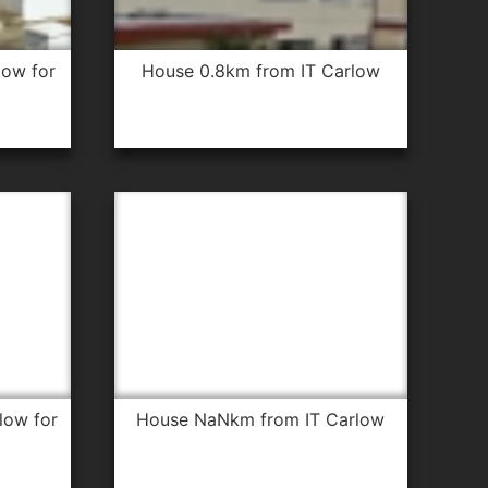
house 0.8km from IT Carlow
house NaNkm from IT Carlow