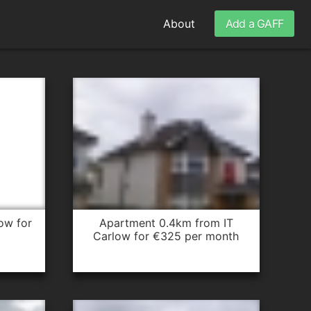
About
Add a GAFF
apartment 0.4km from IT
Carlow for €325 per month