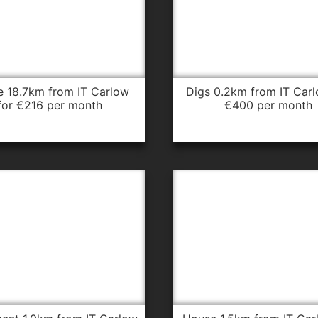
digs 0.2km from IT Carlow for
for €216 per month
€400 per month