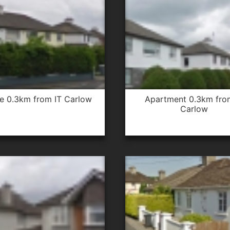
se 0.3km from IT Carlow
apartment 0.3km from IT
Carlow