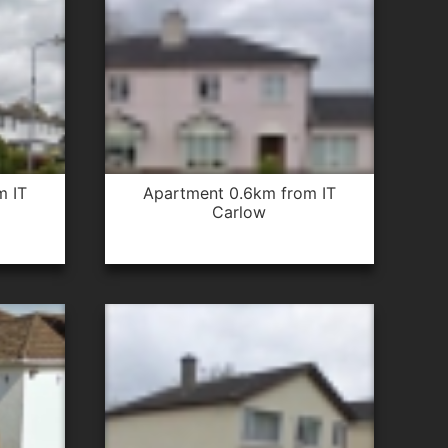
apartment 0.6km from IT
Carlow