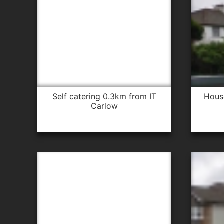
self catering 0.3km from IT
hou
Carlow